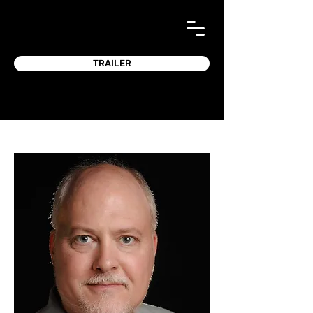
TRAILER