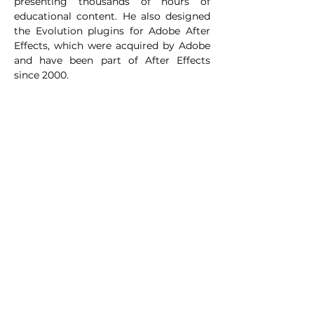
presenting thousands of hours of 
educational content. He also designed 
the Evolution plugins for Adobe After 
Effects, which were acquired by Adobe 
and have been part of After Effects 
since 2000.
LOGIN
FAQ