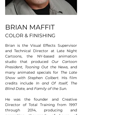
BRIAN MAFFIT
COLOR & FINISHING
Brian is the Visual Effects Supervisor 
and Technical Director at Late Night 
Cartoons, the NY-based animation 
studio that produced 
Our Cartoon 
President,
Tooning Out the News,
 and 
many animated specials for 
The Late 
Show with Stephen Colbert.
 His film 
credits include 
In and Of Itself,
The 
Blind Date,
 and 
Family of the Sun.
He was the founder and Creative 
Director of Total Training from 1997 
through 2014, producing and 